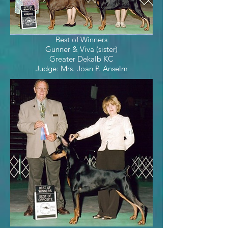
Best of Winners
Gunner & Viva (sister)
Greater Dekalb KC
Judge: Mrs. Joan P. Anselm