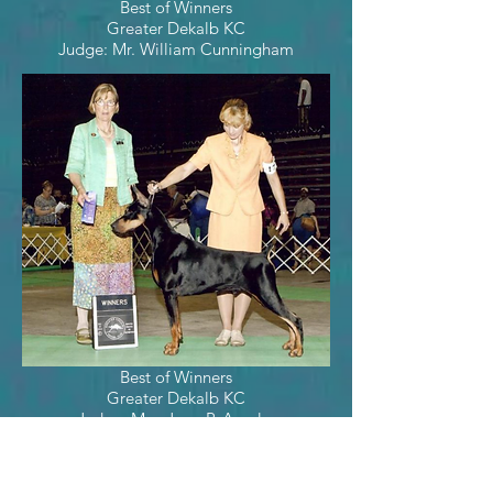
Best of Winners
Greater Dekalb KC
Judge: Mr. William Cunningham
Best of Winners
Greater Dekalb KC
Judge: Mrs. Joan P. Anselm