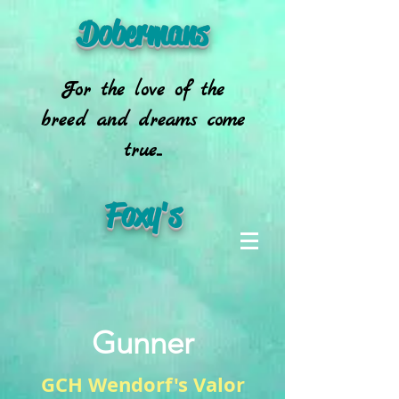
Dobermans
For the love of the
breed and dreams come
true...
Foxy's
Gunner
GCH Wendorf's Valor