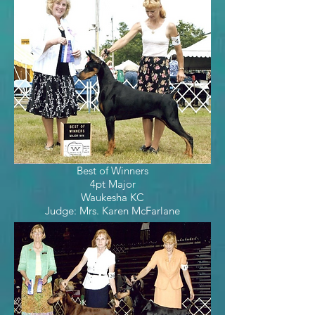
Best of Winners
4pt Major
Waukesha KC
Judge: Mrs. Karen McFarlane