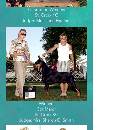
Champion Winners
St. Croix KC
Judge: Mrs. Jane Haefner
Winners
3pt Major
St. Croix KC
Judge: Mrs. Sharon C. Smith